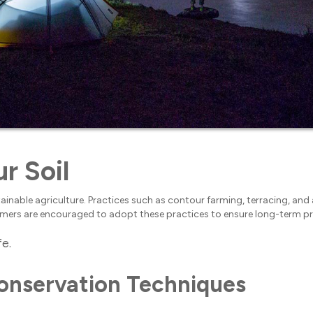
r Soil
stainable agriculture. Practices such as contour farming, terracing, and
 Farmers are encouraged to adopt these practices to ensure long-term pr
fe.
Conservation Techniques