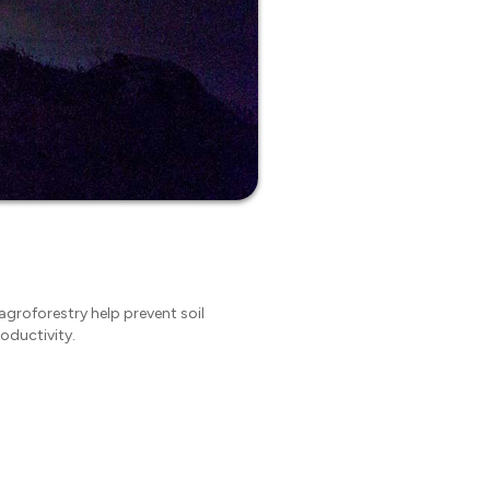
 agroforestry help prevent soil
oductivity.