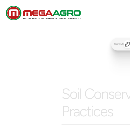
INSUMOS
Soil Conser
Practices