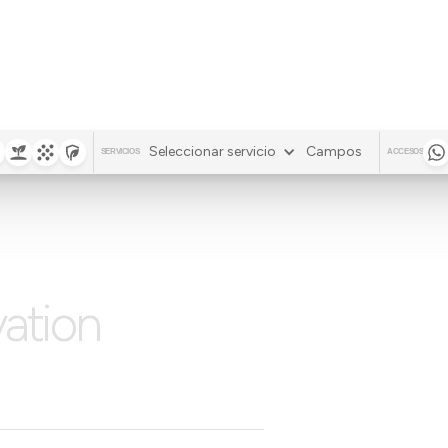
Seleccionar servicio
Campos
SERVICIOS
ACCESOS
vation