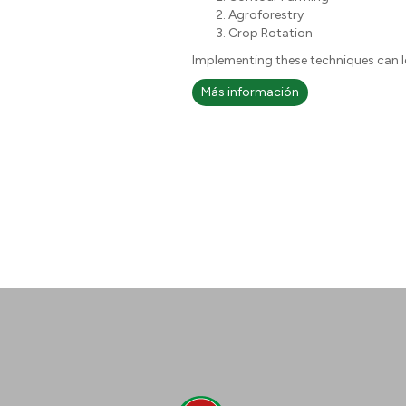
Agroforestry
Crop Rotation
Implementing these techniques can le
Más información