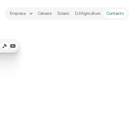
Empresa
Calvase
Solaris
DJI Agriculture
Contacto