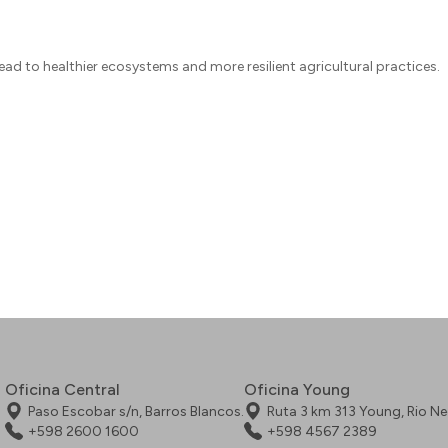
ad to healthier ecosystems and more resilient agricultural practices.
Oficina Central
Oficina Young
Paso Escobar s/n, Barros Blancos.
Ruta 3 km 313 Young, Rio N
+598 2600 1600
+598 4567 2389