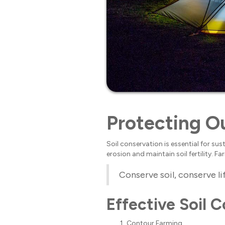
Protecting Ou
Soil conservation is essential for su
erosion and maintain soil fertility.
Conserve soil, conserve li
Effective Soil 
Contour Farming